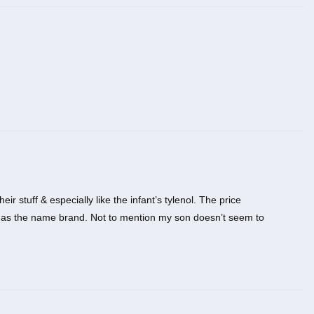
ir stuff & especially like the infant’s tylenol. The price
me as the name brand. Not to mention my son doesn’t seem to