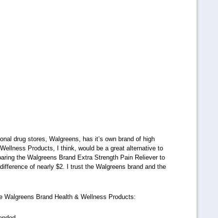
tional drug stores, Walgreens, has it’s own brand of high
ellness Products, I think, would be a great alternative to
paring the Walgreens Brand Extra Strength Pain Reliever to
 difference of nearly $2. I trust the Walgreens brand and the
he Walgreens Brand Health & Wellness Products:
mended