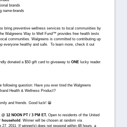
ional brands
ing name-brands
s bring preventive wellness services to local communities by
he Walgreens Way to Well Fund™ provides free health tests
 local communities. Walgreens is committed to contributing up
keep everyone healthy and safe. To learn more, check it out
ndly donated a $50 gift card to giveaway to
ONE
lucky reader.
e following question: Have you ever tired the Walgreens
 Brand Health & Wellness Product?
amily and friends. Good luck! 😀
1 @ 12 NOON PT / 3 PM ET.
Open to residents of the United
r household
. Winner will be chosen at random via
27, 2011. If winner(s) does not respond within 48 hours, a