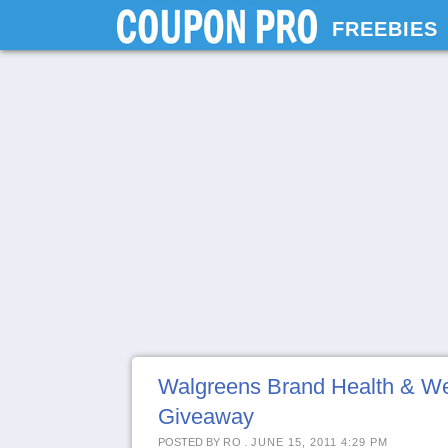
FREEBIES
Walgreens Brand Health & Wel
Giveaway
POSTED BY
RO
.
JUNE 15, 2011 4:29 PM