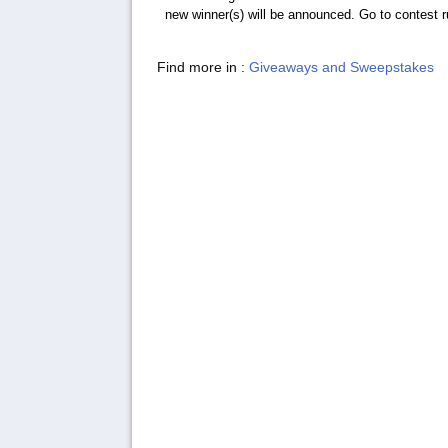
new winner(s) will be announced. Go to contest rul
Find more in :
Giveaways and Sweepstakes