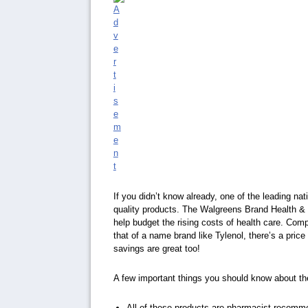
If you didn’t know already, one of the leading na
quality products. The Walgreens Brand Health & W
help budget the rising costs of health care. Com
that of a name brand like Tylenol, there’s a price
savings are great too!
A few important things you should know about t
All of these products are pharmacist recom