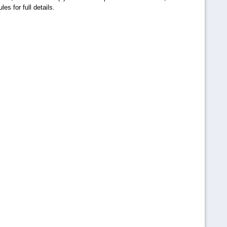
es for full details.