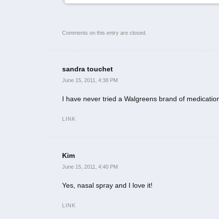
Comments on this entry are closed.
sandra touchet
June 15, 2011, 4:38 PM
I have never tried a Walgreens brand of medicatio
LINK
Kim
June 15, 2011, 4:40 PM
Yes, nasal spray and I love it!
LINK