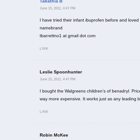
Tabathia B
June 15, 2011, 4:47 PM
I have tried their infant ibuprofen before and love
namebrand
tbarrettno1 at gmail dot com
LINK
Leslie Spoonhunter
June 15, 2011, 4:47 PM
I bought the Walgreens children’s of benadryl. P
way more expensive. It works just as any leading br
LINK
Robin McKee