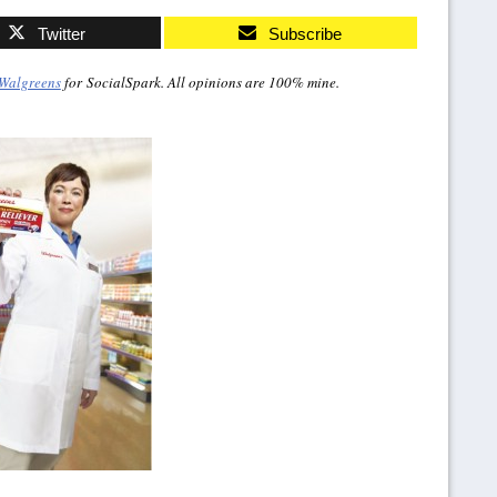
Twitter
Subscribe
Walgreens
for SocialSpark. All opinions are 100% mine.