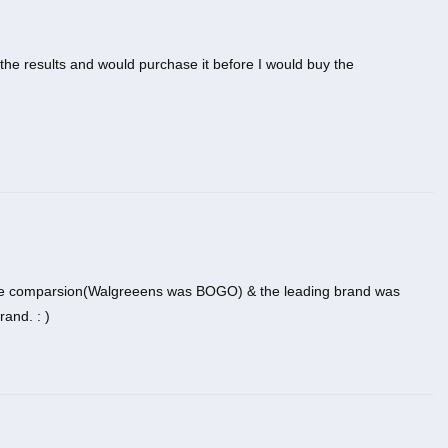
d the results and would purchase it before I would buy the
rice comparsion(Walgreeens was BOGO) & the leading brand was
and. : )