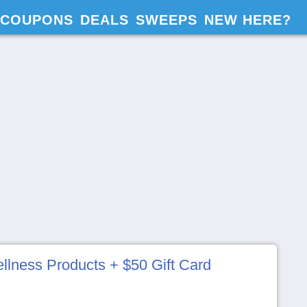
COUPONS
DEALS
SWEEPS
NEW HERE?
lness Products + $50 Gift Card