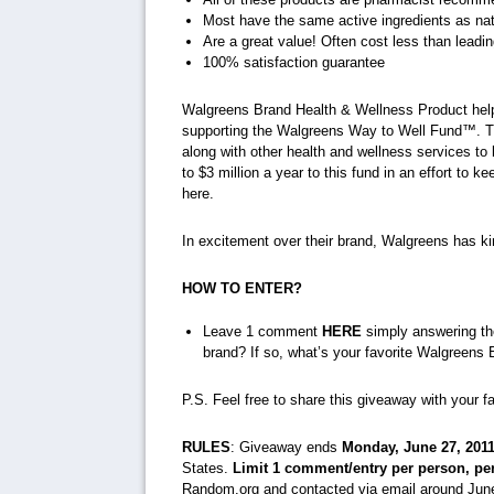
Most have the same active ingredients as nat
Are a great value! Often cost less than lead
100% satisfaction guarantee
Walgreens Brand Health & Wellness Product help
supporting the Walgreens Way to Well Fund™. T
along with other health and wellness services to
to $3 million a year to this fund in an effort to 
here.
In excitement over their brand, Walgreens has ki
HOW TO ENTER?
Leave 1 comment
HERE
simply answering th
brand? If so, what’s your favorite Walgreens
P.S. Feel free to share this giveaway with your f
RULES
: Giveaway ends
Monday, June 27, 201
States.
Limit 1 comment/entry per person, pe
Random.org and contacted via email around June 