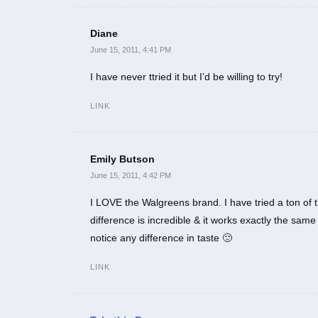
Diane
June 15, 2011, 4:41 PM
I have never ttried it but I’d be willing to try!
LINK
Emily Butson
June 15, 2011, 4:42 PM
I LOVE the Walgreens brand. I have tried a ton of the
difference is incredible & it works exactly the sa
notice any difference in taste 🙂
LINK