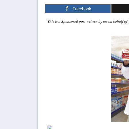
Facebook
This is a Sponsored post written by me on behalf of