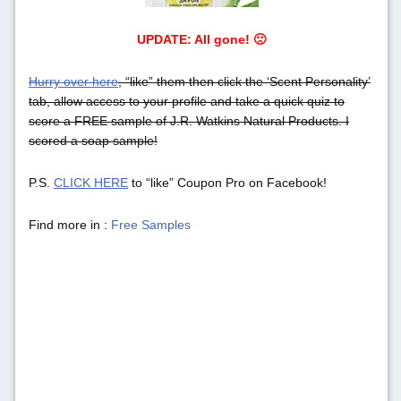
UPDATE: All gone! 🙁
Hurry over here
, “like” them then click the ‘Scent Personality’
tab, allow access to your profile and take a quick quiz to
score a FREE sample of J.R. Watkins Natural Products. I
scored a soap sample!
P.S.
CLICK HERE
to “like” Coupon Pro on Facebook!
Find more in :
Free Samples