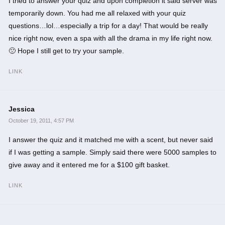
I tried to answer your quiz and upon completion it said server was
temporarily down. You had me all relaxed with your quiz
questions…lol…especially a trip for a day! That would be really
nice right now, even a spa with all the drama in my life right now.
🙁 Hope I still get to try your sample.
LINK
Jessica
October 19, 2011, 4:57 PM
I answer the quiz and it matched me with a scent, but never said
if I was getting a sample. Simply said there were 5000 samples to
give away and it entered me for a $100 gift basket.
LINK