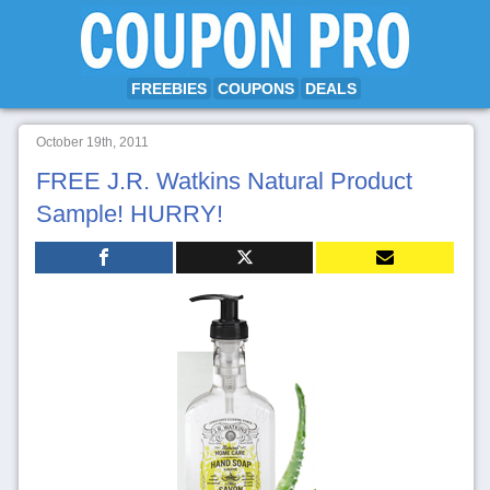
FREEBIES
COUPONS
DEALS
October 19th, 2011
FREE J.R. Watkins Natural Product
Sample! HURRY!