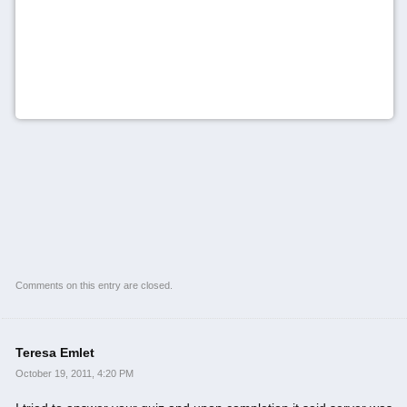
Comments on this entry are closed.
Teresa Emlet
October 19, 2011, 4:20 PM