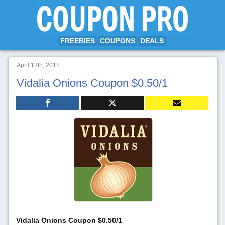
FREEBIES
COUPONS
DEALS
April 13th, 2012
Vidalia Onions Coupon $0.50/1
Vidalia Onions Coupon $0.50/1