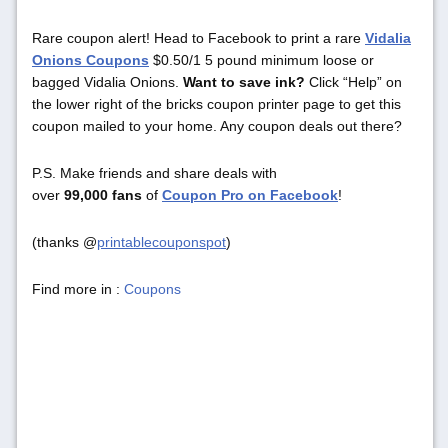
Rare coupon alert! Head to Facebook to print a rare
Vidalia
Onions Coupons
$0.50/1 5 pound minimum loose or
bagged Vidalia Onions.
Want to save ink?
Click “Help” on
the lower right of the bricks coupon printer page to get this
coupon mailed to your home. Any coupon deals out there?
P.S. Make friends and share deals with
over
99,000 fans
of
Coupon Pro on Facebook
!
(thanks @
printablecouponspot
)
Find more in :
Coupons