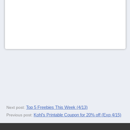
Top 5 Freebies This Week (4/13)
Next post:
Kohl’s Printable Coupon for 20% off (Exp 4/15)
Previous post: