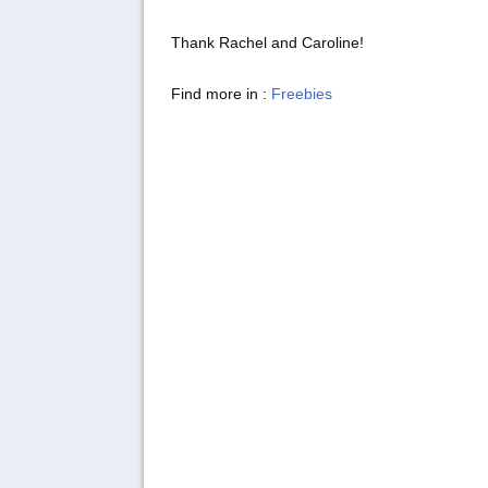
Thank Rachel and Caroline!
Find more in :
Freebies