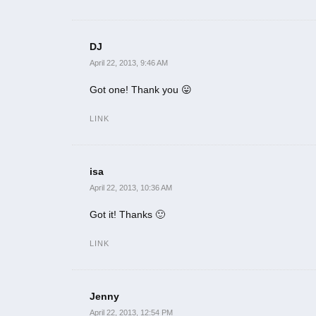
DJ
April 22, 2013, 9:46 AM
Got one! Thank you 😛
LINK
isa
April 22, 2013, 10:36 AM
Got it! Thanks 🙂
LINK
Jenny
April 22, 2013, 12:54 PM