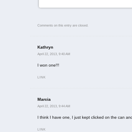
Comments on this entry are closed.
Kathryn
April 22, 2013, 9:40 AM
I won one!!!
LINK
Marcia
April 22, 2013, 9:44 AM
I think I have one, I just kept clicked on the can and
LINK