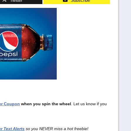
Twitter
Subscribe
ter Coupon
when you spin the wheel
. Let us know if you
r Text Alerts
so you NEVER miss a hot freebie!