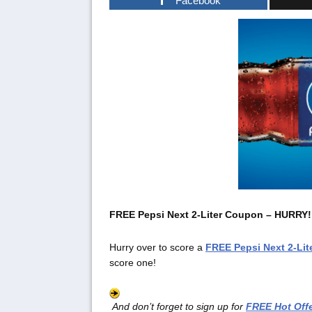
Facebook
FREE Pepsi Next 2-Liter Coupon – HURRY!
Hurry over to score a
FREE
Pepsi Next 2-Li
score one!
And don’t forget to sign up for
FREE Hot Offe