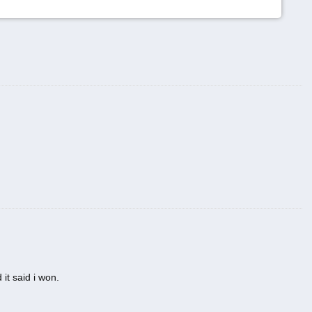
 it said i won.