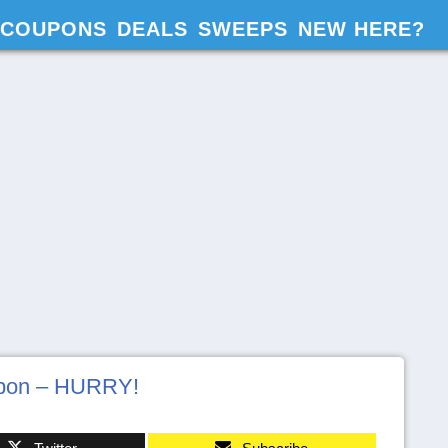
COUPONS
DEALS
SWEEPS
NEW HERE?
upon – HURRY!