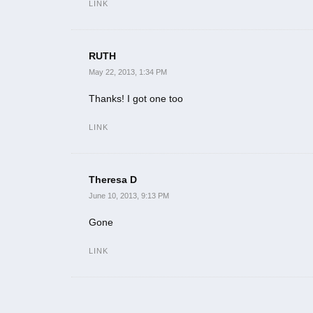
LINK
RUTH
May 22, 2013, 1:34 PM
Thanks! I got one too
LINK
Theresa D
June 10, 2013, 9:13 PM
Gone
LINK