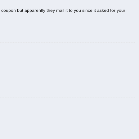
 coupon but apparently they mail it to you since it asked for your