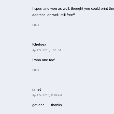
I spun and won as well. thought you could print the
address. oh well, still free!!
LINK
Khelsea
April 22, 2013, 5:18 PM
I won one too!
LINK
janet
April 24, 2013, 11:04 AM
got one …. thanks