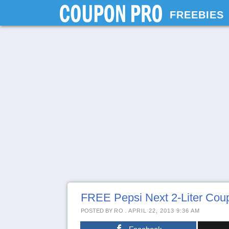
FREEBIES
FREE Pepsi Next 2-Liter Co
POSTED BY
RO
.
APRIL 22, 2013 9:36 AM