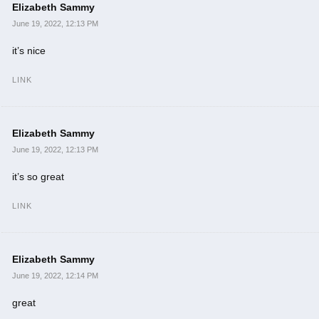
Elizabeth Sammy
June 19, 2022, 12:13 PM
it’s nice
LINK
Elizabeth Sammy
June 19, 2022, 12:13 PM
it’s so great
LINK
Elizabeth Sammy
June 19, 2022, 12:14 PM
great