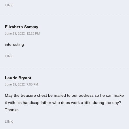
LINK
Elizabeth Sammy
June 19, 2022, 12:15 PM
interesting
LINK
Laurie Bryant
June 19, 2022, 7:00 PM
May the treasure chest be mailed to our address so he can make
it with his handicap father who does work a little during the day?
Thanks
LINK