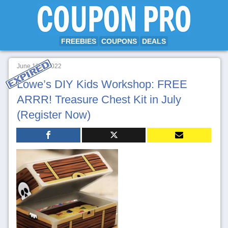
FREEBIES
COUPONS
DEALS
June 18th, 2022
Lowe’s DIY Kids Workshop: FREE
ARRR! Treasure Chest Kit in July
(Register Now)