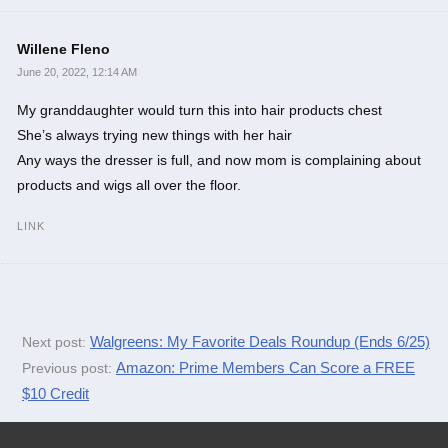
Willene Fleno
June 20, 2022, 12:14 AM
My granddaughter would turn this into hair products chest
She’s always trying new things with her hair
Any ways the dresser is full, and now mom is complaining about
products and wigs all over the floor.
LINK
Walgreens: My Favorite Deals Roundup (Ends 6/25)
Next post:
Amazon: Prime Members Can Score a FREE
Previous post:
$10 Credit