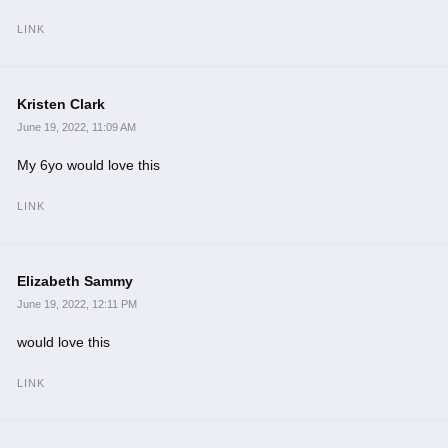
LINK
Kristen Clark
June 19, 2022, 11:09 AM
My 6yo would love this
LINK
Elizabeth Sammy
June 19, 2022, 12:11 PM
would love this
LINK