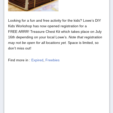
Looking for a fun and free activity for the kids? Lowe’s DIY
Kids Workshop has now opened registration for a
FREE ARRR! Treasure Chest Kit which takes place on July
16th depending on your local Lowe’s.
Note that registration
may not be open for all locations yet.
Space is limited, so
don’t miss out!
Find more in :
Expired
,
Freebies