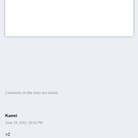
Comments on this entry are closed.
Kamri
June 18, 2022, 10:41 PM
×2