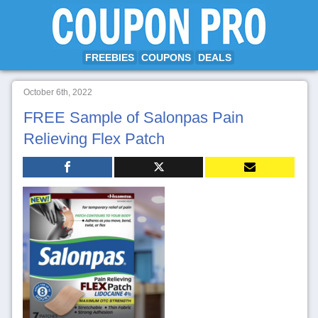
FREEBIES
COUPONS
DEALS
October 6th, 2022
FREE Sample of Salonpas Pain
Relieving Flex Patch