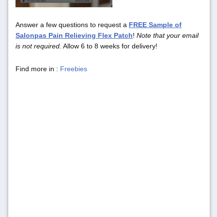
Answer a few questions to request a
FREE Sample of
Salonpas Pain Relieving Flex Patch
!
Note that your email
is not required.
Allow 6 to 8 weeks for delivery!
Find more in :
Freebies