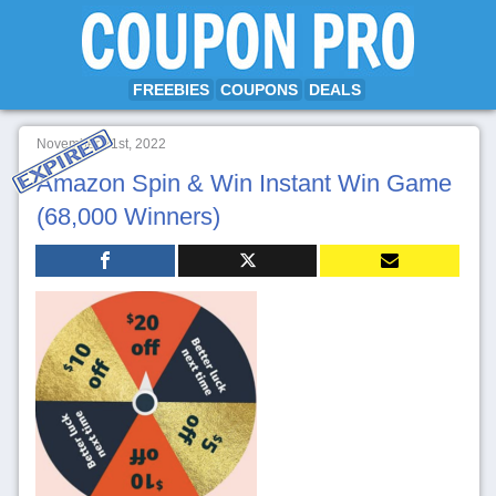
FREEBIES
COUPONS
DEALS
November 21st, 2022
Amazon Spin & Win Instant Win Game
(68,000 Winners)