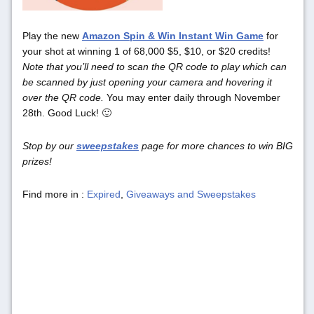
Play the new
Amazon Spin & Win Instant Win Game
for
your shot at winning 1 of 68,000 $5, $10, or $20 credits!
Note that you’ll need to scan the QR code to play which can
be scanned by just opening your camera and hovering it
over the QR code.
You may enter daily through November
28th. Good Luck! 🙂
Stop by our
sweepstakes
page for more chances to win BIG
prizes!
Find more in :
Expired
,
Giveaways and Sweepstakes