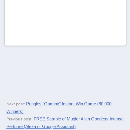
Pringles “Gaming” Instant Win Game (80,000
Next post:
Winners)
FREE Sample of Mugler Alien Goddess Intense
Previous post:
Perfume (Alexa or Google Assistant)