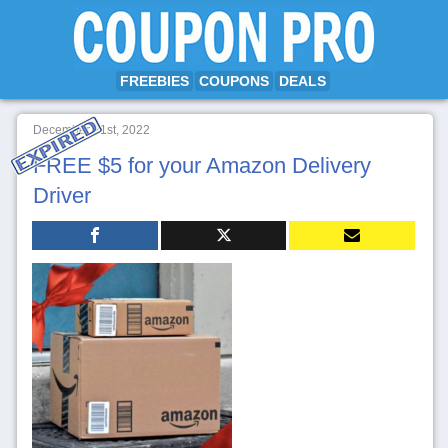
FREEBIES
COUPONS
DEALS
December 21st, 2022
FREE $5 for your Amazon Delivery
Driver