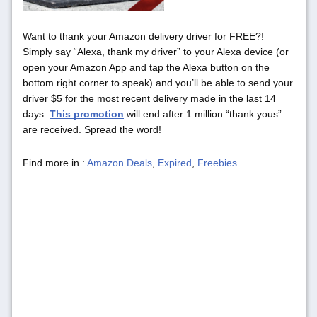
Want to thank your Amazon delivery driver for FREE?!
Simply say “Alexa, thank my driver” to your Alexa device (or
open your Amazon App and tap the Alexa button on the
bottom right corner to speak) and you’ll be able to send your
driver $5 for the most recent delivery made in the last 14
days.
This promotion
will end after 1 million “thank yous”
are received. Spread the word!
Find more in :
Amazon Deals
,
Expired
,
Freebies