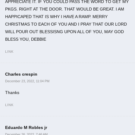
APPRECIATE IT. IF YOU COULD PASS THE WORD TO GET MY
PKGS. RIGHT AT THE DOOR. THAT WOULD BE GREAT. I AM
HAPPICAPED THAT IS WHY I HAVE A RAMP. MERRY
CHRISTMAS TO EACH OF YOU AND I PRAY THAT OUR LORD
WILL POUR OUT BLESSISNG UPON ALL OF YOU, MAY GOD
BLESS YOU, DEBBIE
LINK
Charles crespin
December 23, 2022, 11:04 PM
Thanks
LINK
Eduardo M Robles jr
December 26, 2022, 7:46 AM