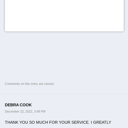
Comments on this entry are closed.
DEBRA COOK
December 22, 2022, 3:48 PM
THANK YOU SO MUCH FOR YOUR SERVICE. I GREATLY