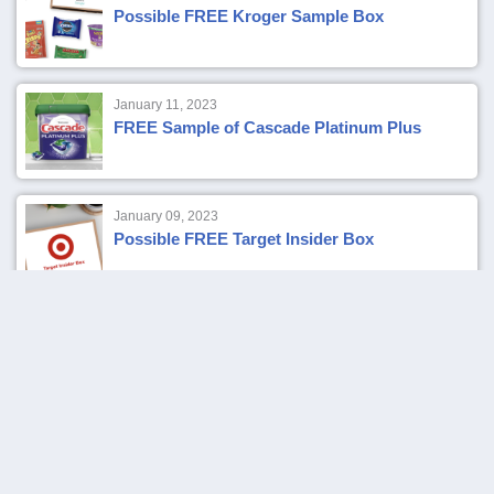
Possible FREE Kroger Sample Box
January 11, 2023
FREE Sample of Cascade Platinum Plus
January 09, 2023
Possible FREE Target Insider Box
January 07, 2023
FREE Sample of Lancome La Vie Est Belle
Eau de Parfum
January 04, 2023
Verizon Up Rewards Members: FREE
Starbucks Coffee, Tea or Bakery Item