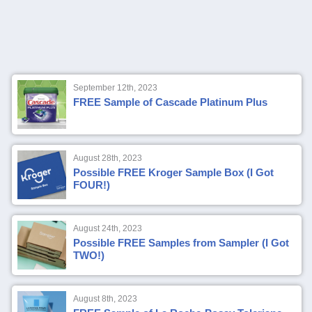
September 12th, 2023
FREE Sample of Cascade Platinum Plus
August 28th, 2023
Possible FREE Kroger Sample Box (I Got
FOUR!)
August 24th, 2023
Possible FREE Samples from Sampler (I Got
TWO!)
August 8th, 2023