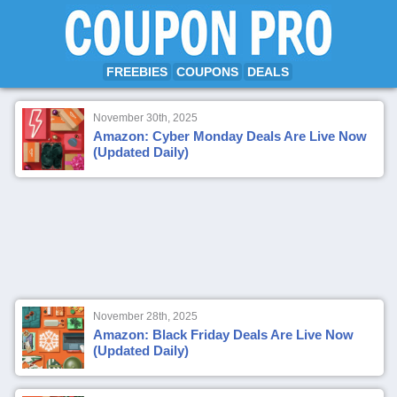
FREEBIES
COUPONS
DEALS
November 30th, 2025
Amazon: Cyber Monday Deals Are Live Now
(Updated Daily)
November 28th, 2025
Amazon: Black Friday Deals Are Live Now
(Updated Daily)