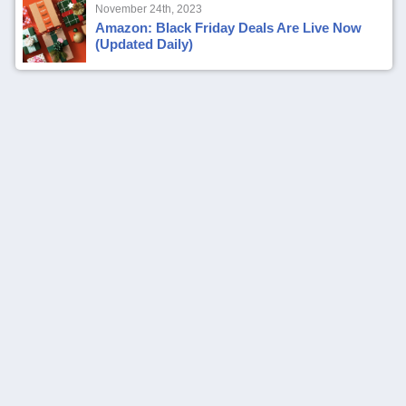
November 24th, 2023
Amazon: Black Friday Deals Are Live Now
(Updated Daily)