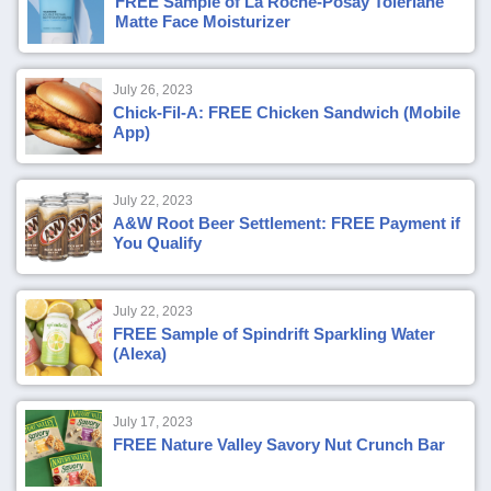
FREE Sample of La Roche-Posay Toleriane
Matte Face Moisturizer
July 26, 2023
Chick-Fil-A: FREE Chicken Sandwich (Mobile
App)
July 22, 2023
A&W Root Beer Settlement: FREE Payment if
You Qualify
July 22, 2023
FREE Sample of Spindrift Sparkling Water
(Alexa)
July 17, 2023
FREE Nature Valley Savory Nut Crunch Bar