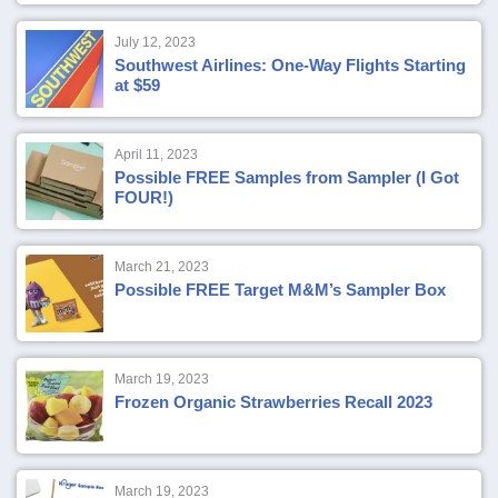
July 12, 2023
Southwest Airlines: One-Way Flights Starting
at $59
April 11, 2023
Possible FREE Samples from Sampler (I Got
FOUR!)
March 21, 2023
Possible FREE Target M&M’s Sampler Box
March 19, 2023
Frozen Organic Strawberries Recall 2023
March 19, 2023