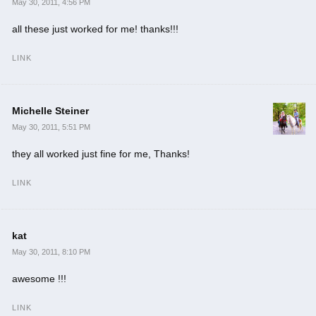
May 30, 2011, 4:56 PM
all these just worked for me! thanks!!!
LINK
Michelle Steiner
May 30, 2011, 5:51 PM
they all worked just fine for me, Thanks!
LINK
kat
May 30, 2011, 8:10 PM
awesome !!!
LINK