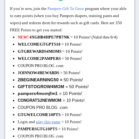
If you’re new, join the
Pampers Gift To Grow
program
where your
able
to earn points (when you buy Pampers diapers, training pants and
wipes) and redeem them for rewards such as gift cards. H
ere are 350
FREE Points to get you started:
NEW!
4XGHB4HPE7PB7NK
= 10 Points! (Valid thru 6/4)
WELCOMEGTGPTS10
= 10 Points!
GTGREWARDS4MOMS
= 10 Points!
WELCOME2PAMPERS
= 50 Points!
COUPON PRO BLOG .com
JOINNOW4REWARDS
= 50 Points!
2BEGINEARNING50
=
50 Points!
GIFTSTOGROW4MOM
= 50 Points!
pampers4momjfm1
= 10 Points!
CONGRATS2NEWMOM
= 10 Points!
COUPON PRO BLOG .com
GTGWELCOME10PTS
= 10 Points!
Login and
play this game
= 10 Points!
PAMPERSGTG10PTS
= 10 Points!
COUPON PRO BLOG .com