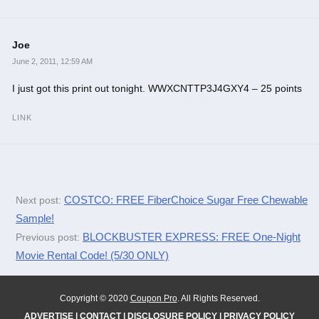
Joe
June 2, 2011, 12:59 AM
I just got this print out tonight. WWXCNTTP3J4GXY4 – 25 points
LINK
COSTCO: FREE FiberChoice Sugar Free Chewable
Next post:
Sample!
BLOCKBUSTER EXPRESS: FREE One-Night
Previous post:
Movie Rental Code! (5/30 ONLY)
Copyright © 2020
Coupon Pro
. All Rights Reserved.
ADVERTISE
|
CONTACT
|
DISCLOSURE POLICY
|
PRIVACY POLICY