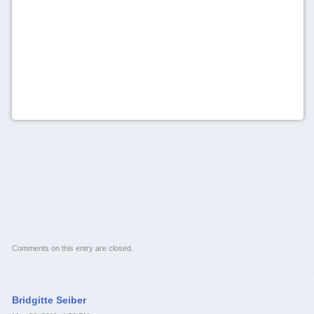
Comments on this entry are closed.
Bridgitte Seiber