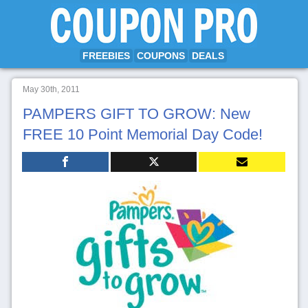
FREEBIES
COUPONS
DEALS
May 30th, 2011
PAMPERS GIFT TO GROW: New
FREE 10 Point Memorial Day Code!