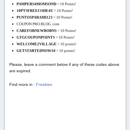
PAMPERS4MOMSOND
= 10 Points!
10PTSFREECODE4U
= 10 Points!
PUNTOSPARAMI123
= 10 Points!
COUPON PRO BLOG .com
CAREFORNEWBORNS
= 10 Points!
GTGCOUPONPOINTS
= 10 Points!
WELCOME2VILLAGE
= 10 points!
GETSTARTEDNOW10
= 10 points!
Please, leave a comment below if any of these codes above
are expired.
Find more in :
Freebies