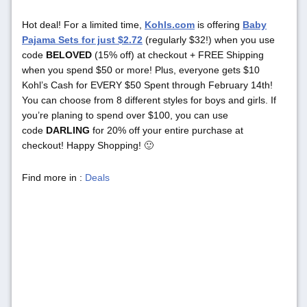
Hot deal! For a limited time,
Kohls.com
is offering
Baby
Pajama Sets for just $2.72
(regularly $32!) when you use
code
BELOVED
(15% off) at checkout + FREE Shipping
when you spend $50 or more! Plus, everyone gets $10
Kohl’s Cash for EVERY $50 Spent through February 14th!
You can choose from 8 different styles for boys and girls. If
you’re planing to spend over $100, you can use
code
DARLING
for 20% off your entire purchase at
checkout! Happy Shopping! 🙂
Find more in :
Deals