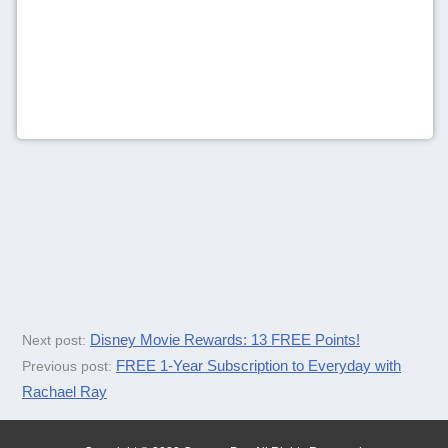
Disney Movie Rewards: 13 FREE Points!
Next post:
FREE 1-Year Subscription to Everyday with
Previous post:
Rachael Ray