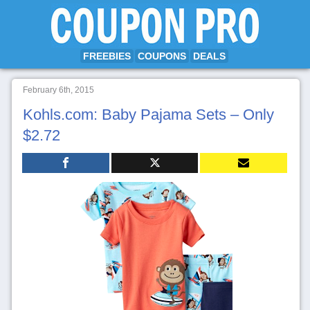
FREEBIES
COUPONS
DEALS
February 6th, 2015
Kohls.com: Baby Pajama Sets – Only
$2.72