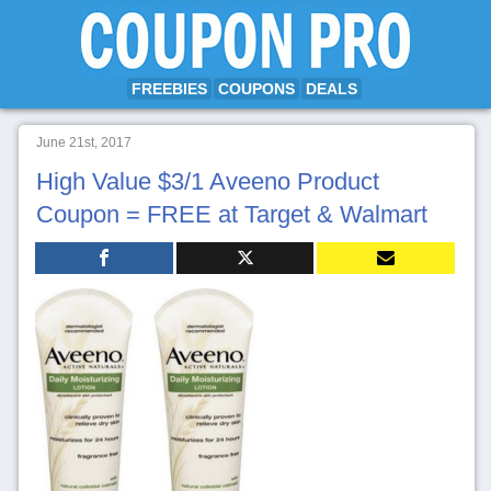
FREEBIES
COUPONS
DEALS
June 21st, 2017
High Value $3/1 Aveeno Product
Coupon = FREE at Target & Walmart