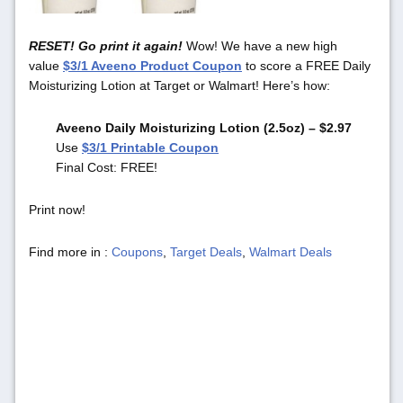
RESET! Go print it again!
Wow! We have a new high
value
$3/1 Aveeno Product Coupon
to score a FREE Daily
Moisturizing Lotion at Target or Walmart! Here’s how:
Aveeno Daily Moisturizing Lotion (2.5oz) – $2.97
Use
$3/1 Printable Coupon
Final Cost: FREE!
Print now!
Find more in :
Coupons
,
Target Deals
,
Walmart Deals