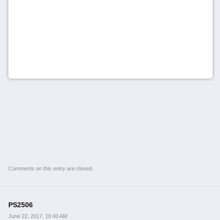
Comments on this entry are closed.
PS2506
June 22, 2017, 10:40 AM