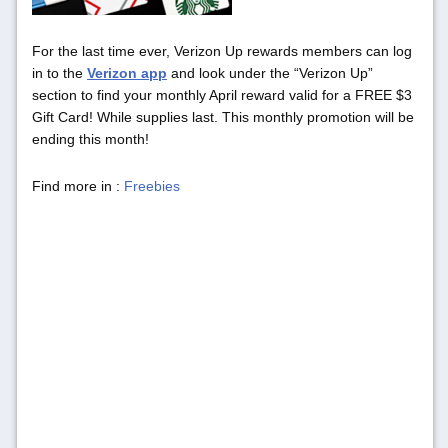
For the last time ever, Verizon Up rewards members can log
in to the
Verizon app
and look under the “Verizon Up”
section to find your monthly April reward valid for a FREE $3
Gift Card! While supplies last. This monthly promotion will be
ending this month!
Find more in :
Freebies