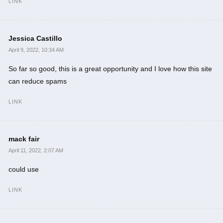
LINK
Jessica Castillo
April 9, 2022, 10:34 AM
So far so good, this is a great opportunity and I love how this site
can reduce spams
LINK
mack fair
April 11, 2022, 2:07 AM
could use
LINK