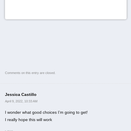
Comments on this entry are closed.
Jessica Castillo
April 9, 2022, 10:33 AM
I wonder what good choices I’m going to get!
I really hope this will work