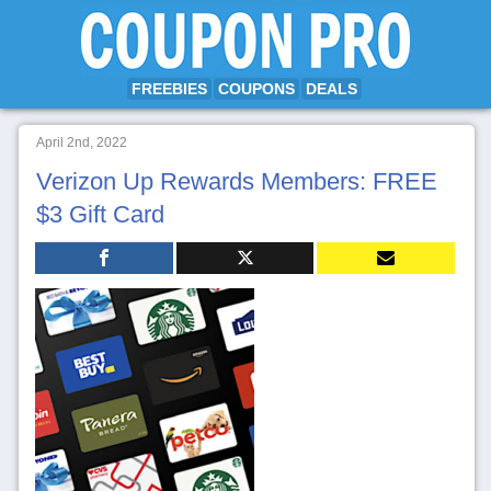
FREEBIES
COUPONS
DEALS
April 2nd, 2022
Verizon Up Rewards Members: FREE
$3 Gift Card