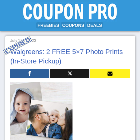
FREEBIES
COUPONS
DEALS
July 17th, 2023
Walgreens: 2 FREE 5×7 Photo Prints
(In-Store Pickup)