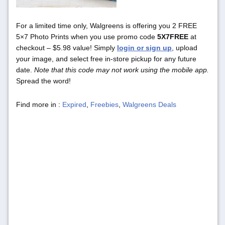
For a limited time only, Walgreens is offering you 2 FREE
5×7 Photo Prints when you use promo code
5X7FREE
at
checkout – $5.98 value! Simply
login or sign up
, upload
your image, and select free in-store pickup for any future
date.
Note that this code may not work using the mobile app.
Spread the word!
Find more in :
Expired
,
Freebies
,
Walgreens Deals