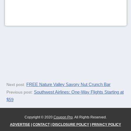
FREE Nature Valley Savory Nut Crunch Bar
Next post:
Southwest Airlines: One-Way Flights Starting at
Previous post:
$59
Copyright © 2020
Coupon Pro
. All Rights Reserved.
ADVERTISE
|
CONTACT
|
DISCLOSURE POLICY
|
PRIVACY POLICY